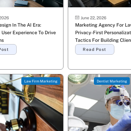
 2026
June 22, 2026
sign In The AI Era:
Marketing Agency For La
 User Experience To Drive
Privacy-First Personalizat
ns
Tactics For Building Clien
Post
Read Post
Law Firm Marketing
Dentist Marketing