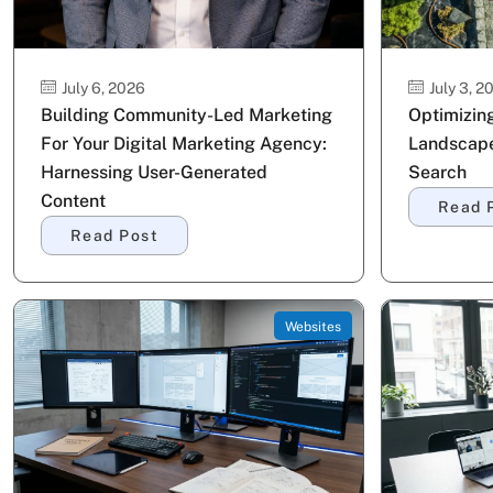
July 6, 2026
July 3, 2
Building Community-Led Marketing
Optimizing
For Your Digital Marketing Agency:
Landscape
Harnessing User-Generated
Search
Content
Read 
Read Post
Websites