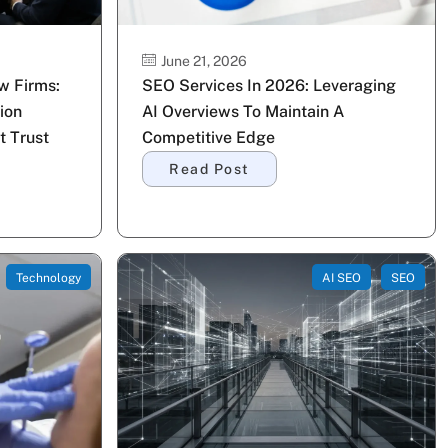
June 21, 2026
w Firms:
SEO Services In 2026: Leveraging
ion
AI Overviews To Maintain A
t Trust
Competitive Edge
Read Post
Technology
AI SEO
SEO