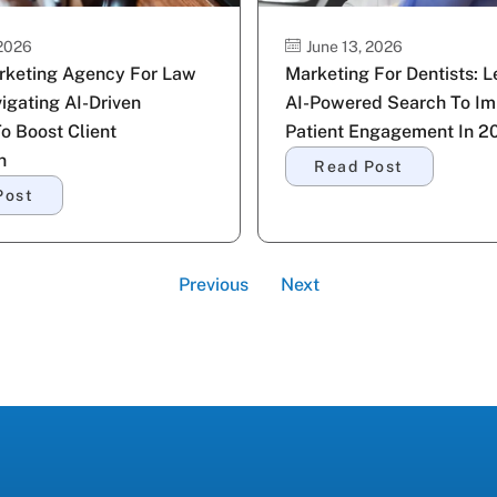
 2026
June 13, 2026
arketing Agency For Law
Marketing For Dentists: 
igating AI-Driven
AI-Powered Search To Im
To Boost Client
Patient Engagement In 2
n
Read Post
Post
Previous
Next