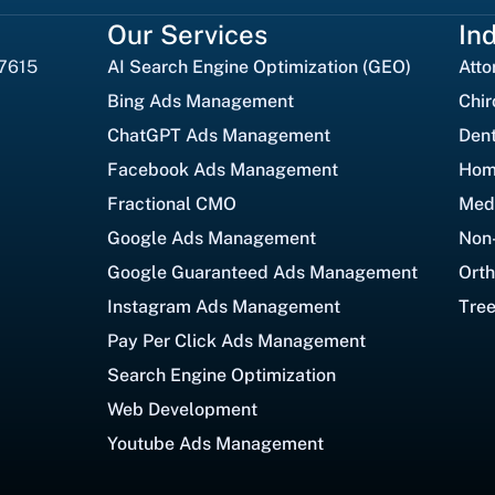
Our Services
In
27615
AI Search Engine Optimization (GEO)
Atto
Bing Ads Management
Chir
ChatGPT Ads Management
Dent
Facebook Ads Management
Hom
Fractional CMO
Med
Google Ads Management
Non-
Google Guaranteed Ads Management
Orth
Instagram Ads Management
Tree
Pay Per Click Ads Management
Search Engine Optimization
Web Development
Youtube Ads Management