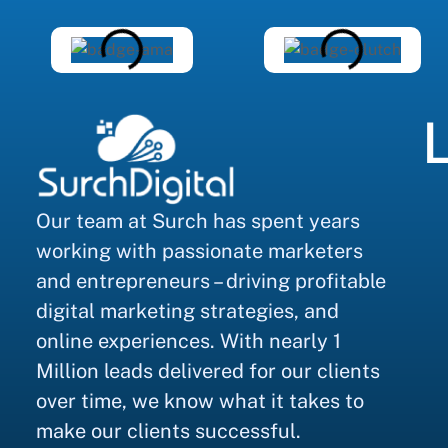
L
Our team at Surch has spent years
working with passionate marketers
and entrepreneurs – driving profitable
digital marketing strategies, and
online experiences. With nearly 1
Million leads delivered for our clients
over time, we know what it takes to
make our clients successful.