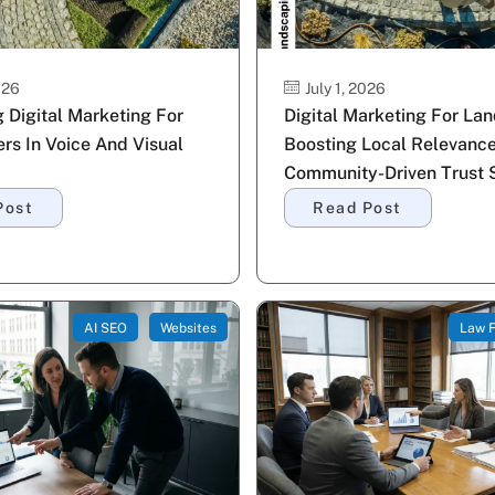
026
July 1, 2026
 Digital Marketing For
Digital Marketing For La
rs In Voice And Visual
Boosting Local Relevance
Community-Driven Trust S
Post
Read Post
AI SEO
Websites
Law F