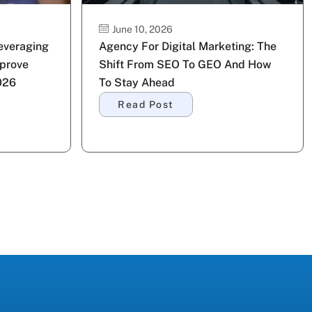
June 10, 2026
Leveraging
Agency For Digital Marketing: The
prove
Shift From SEO To GEO And How
026
To Stay Ahead
Read Post