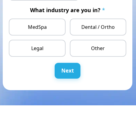
What industry are you in?
*
MedSpa
Dental / Ortho
Legal
Other
Next