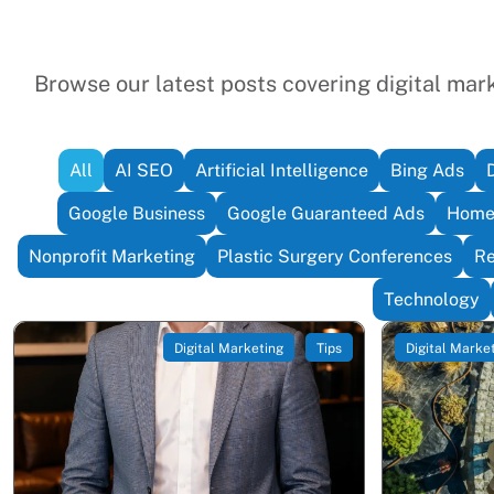
Browse our latest posts covering digital marke
All
AI SEO
Artificial Intelligence
Bing Ads
Google Business
Google Guaranteed Ads
Home 
Nonprofit Marketing
Plastic Surgery Conferences
Re
Technology
Digital Marketing
Tips
Digital Marke