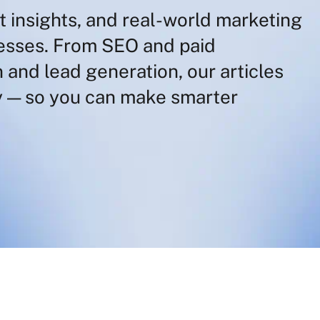
t insights, and real-world marketing
nesses. From SEO and paid
 and lead generation, our articles
 — so you can make smarter