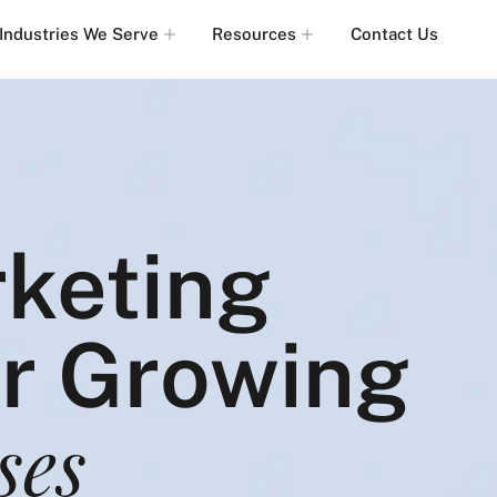
Industries We Serve
Resources
Contact Us
rketing
or Growing
ses