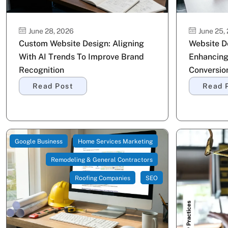
June 28, 2026
June 25,
Custom Website Design: Aligning
Website De
With AI Trends To Improve Brand
Enhancing
Recognition
Conversio
Read Post
Read 
Google Business
Home Services Marketing
Remodeling & General Contractors
Roofing Companies
SEO