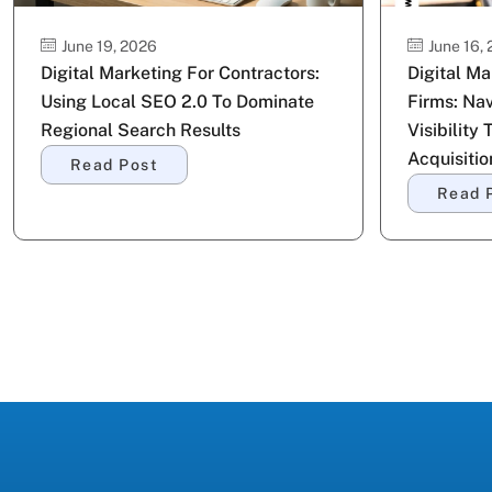
June 19, 2026
June 16,
Digital Marketing For Contractors:
Digital M
Using Local SEO 2.0 To Dominate
Firms: Nav
Regional Search Results
Visibility 
Acquisitio
Read Post
Read 