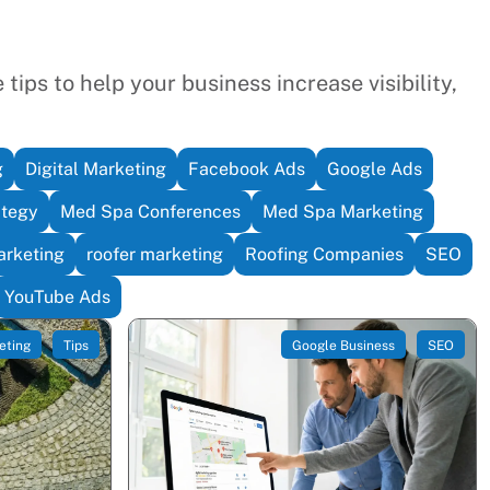
tips to help your business increase visibility,
g
Digital Marketing
Facebook Ads
Google Ads
ategy
Med Spa Conferences
Med Spa Marketing
rketing
roofer marketing
Roofing Companies
SEO
YouTube Ads
eting
Tips
Google Business
SEO