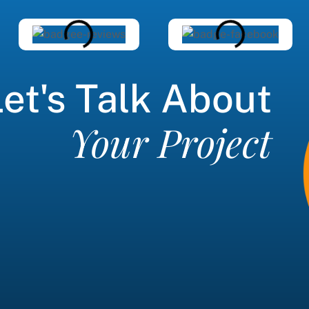
et's Talk About
Your Project