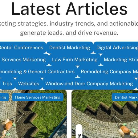
Latest Articles
ting strategies, industry trends, and actionable 
generate leads, and drive revenue.
Dental Conferences
Dentist Marketing
Digital Advertisin
Services Marketing
Law Firm Marketing
Marketing Str
modeling & General Contractors
Remodeling Company Ma
Tips
Websites
Window and Door Company Marketing
ting
Home Services Marketing
Dentist Mark