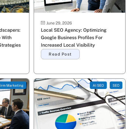
June 29, 2026
ndscapers:
Local SEO Agency: Optimizing
 With
Google Business Profiles For
trategies
Increased Local Visibility
Read Post
irm Marketing
AI SEO
SEO