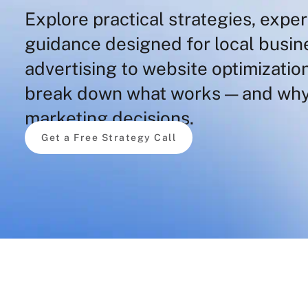
Explore practical strategies, exper
guidance designed for local busi
advertising to website optimization
break down what works — and why
marketing decisions.
Get a Free Strategy Call