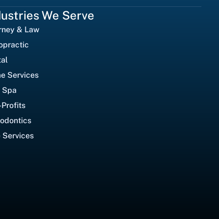
dustries We Serve
rney & Law
opractic
al
e Services
 Spa
Profits
odontics
 Services