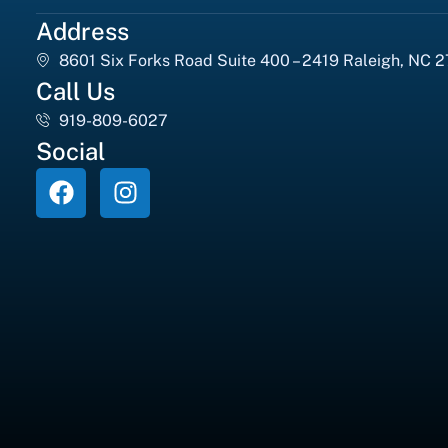
Address
8601 Six Forks Road Suite 400 – 2419 Raleigh, NC 
Call Us
919-809-6027
Social