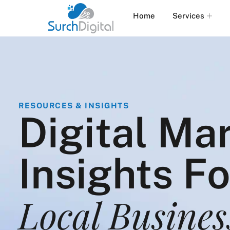
Home
Services
RESOURCES & INSIGHTS
Digital Ma
Insights F
Local Busines