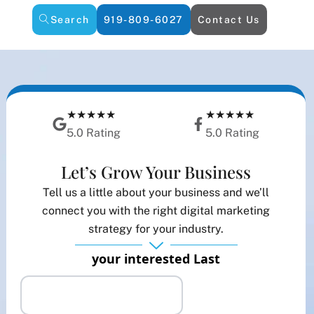
Search
919-809-6027
Contact Us
★★★★★
★★★★★
5.0 Rating
5.0 Rating
Let’s Grow Your Business
Tell us a little about your business and we’ll
connect you with the right digital marketing
strategy for your industry.
your interested Last