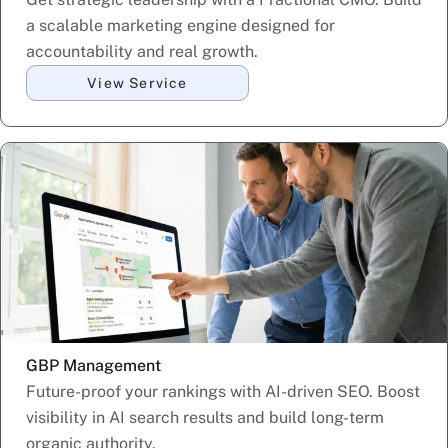
a scalable marketing engine designed for
accountability and real growth.
View Service
GBP Management
Future-proof your rankings with AI-driven SEO. Boost
visibility in AI search results and build long-term
organic authority.