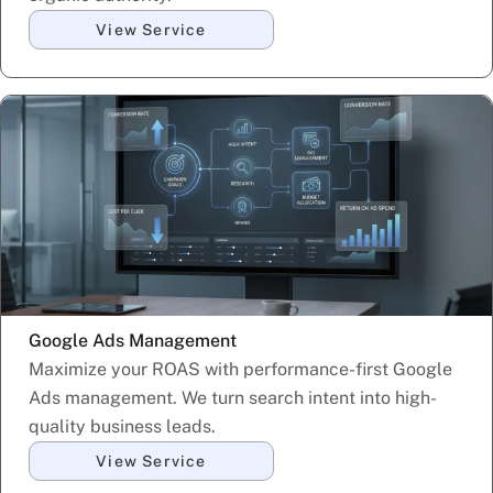
View Service
Google Ads Management
Maximize your ROAS with performance-first Google
Ads management. We turn search intent into high-
quality business leads.
View Service