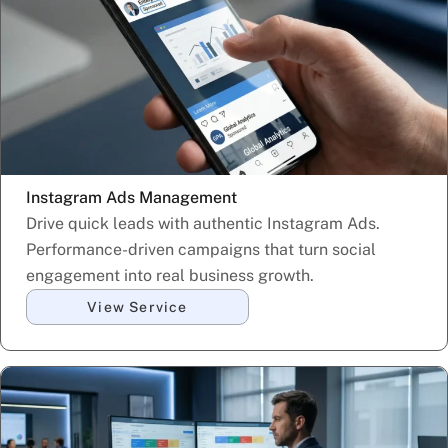
Instagram Ads Management
Drive quick leads with authentic Instagram Ads.
Performance-driven campaigns that turn social
engagement into real business growth.
View Service