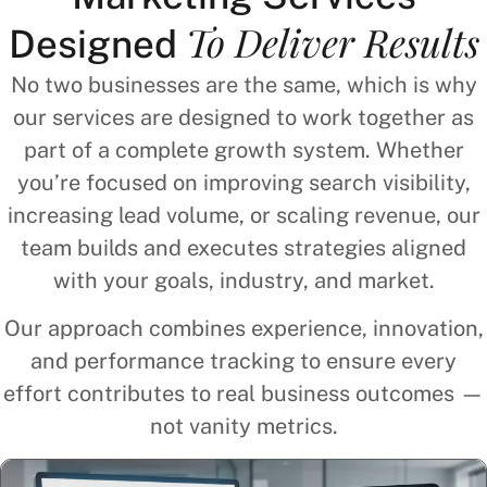
To Deliver Results
Designed
No two businesses are the same, which is why
our services are designed to work together as
part of a complete growth system. Whether
you’re focused on improving search visibility,
increasing lead volume, or scaling revenue, our
team builds and executes strategies aligned
with your goals, industry, and market.
Our approach combines experience, innovation,
and performance tracking to ensure every
effort contributes to real business outcomes —
not vanity metrics.