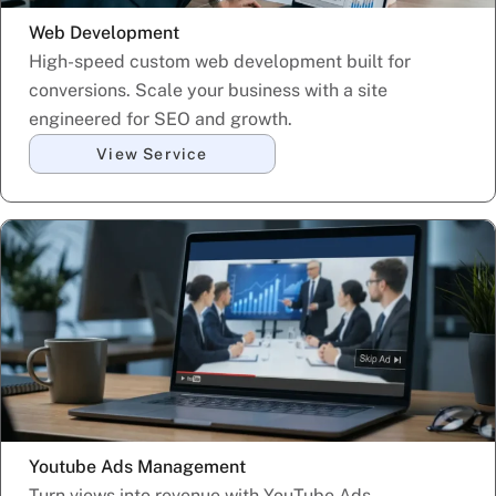
Web Development
High-speed custom web development built for
conversions. Scale your business with a site
engineered for SEO and growth.
View Service
Youtube Ads Management
Turn views into revenue with YouTube Ads