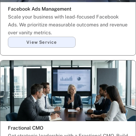
Facebook Ads Management
Scale your business with lead-focused Facebook
Ads. We prioritize measurable outcomes and revenue
over vanity metrics.
View Service
Fractional CMO
Get strategic leadership with a Fractional CMO. Build