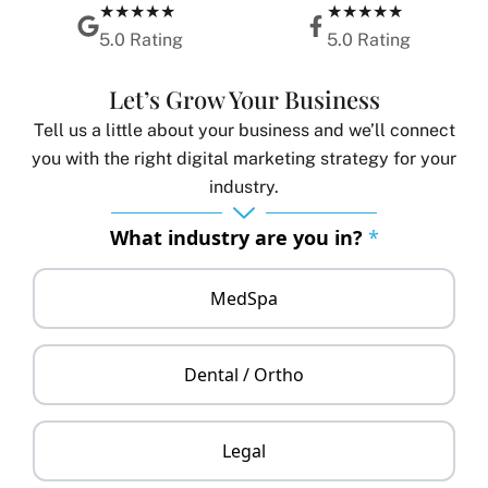
★★★★★
★★★★★
5.0 Rating
5.0 Rating
Let’s Grow Your Business
Tell us a little about your business and we’ll connect
you with the right digital marketing strategy for your
industry.
What industry are you in?
*
MedSpa
Dental / Ortho
Legal