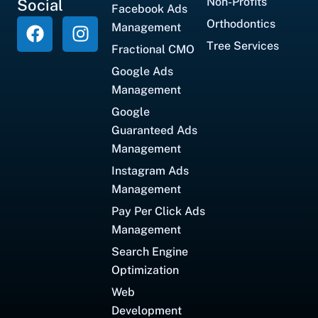
Non-Profits
Social
Facebook Ads
Orthodontics
Management
Tree Services
Fractional CMO
Google Ads
Management
Google
Guaranteed Ads
Management
Instagram Ads
Management
Pay Per Click Ads
Management
Search Engine
Optimization
Web
Development