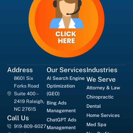
Address
Our Services
Industries
8601 Six
AI Search Engine
We Serve
Forks Road
Optimization
Attorney & Law
Suite 400 –
(GEO)
Chiropractic
2419 Raleigh,
Bing Ads
Dental
NC 27615
Management
Home Services
Call Us
ChatGPT Ads
Med Spa
919-809-6027
Management