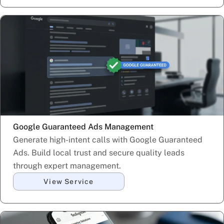
Google Guaranteed Ads Management
Generate high-intent calls with Google Guaranteed
Ads. Build local trust and secure quality leads
through expert management.
View Service