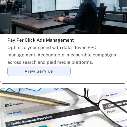
Pay Per Click Ads Management
Optimize your spend with data-driven PPC
management. Accountable, measurable campaigns
across search and paid media platforms.
View Service