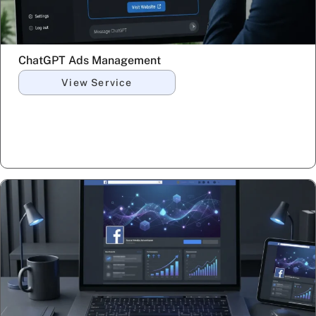
ChatGPT Ads Management
View Service