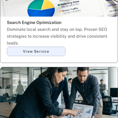
Search Engine Optimization
Dominate local search and stay on top. Proven SEO
strategies to increase visibility and drive consistent
leads.
View Service