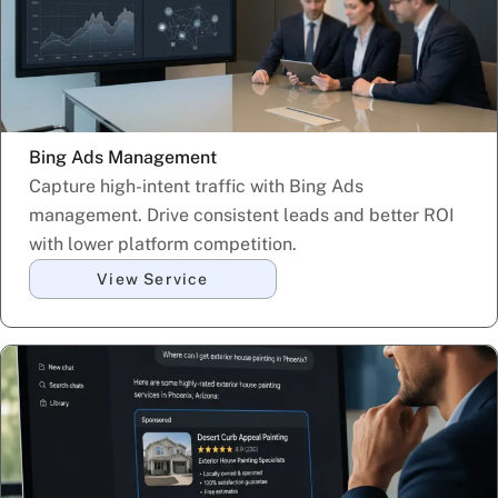
Bing Ads Management
Capture high-intent traffic with Bing Ads
management. Drive consistent leads and better ROI
with lower platform competition.
View Service