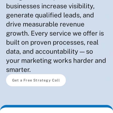
businesses increase visibility,
generate qualified leads, and
drive measurable revenue
growth. Every service we offer is
built on proven processes, real
data, and accountability — so
your marketing works harder and
smarter.
Get a Free Strategy Call