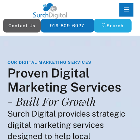
Contact Us
919-809-6027
Search
OUR DIGITAL MARKETING SERVICES
Proven Digital
Marketing Services
- Built For Growth
Surch Digital provides strategic
digital marketing services
designed to help local