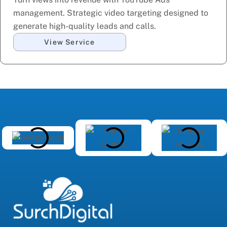
management. Strategic video targeting designed to
generate high-quality leads and calls.
View Service