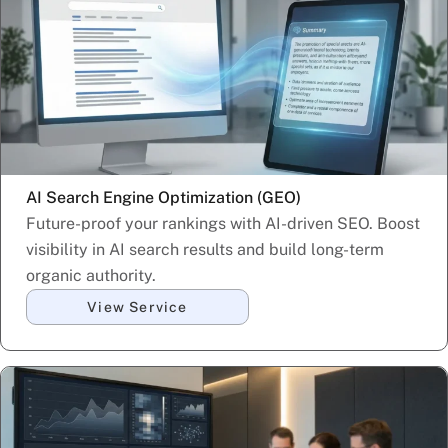
AI Search Engine Optimization (GEO)
Future-proof your rankings with AI-driven SEO. Boost
visibility in AI search results and build long-term
organic authority.
View Service