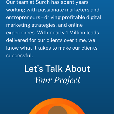
Our team at Surch has spent years
working with passionate marketers and
entrepreneurs – driving profitable digital
marketing strategies, and online
experiences. With nearly 1 Million leads
delivered for our clients over time, we
know what it takes to make our clients
successful.
Let's Talk About
Your Project