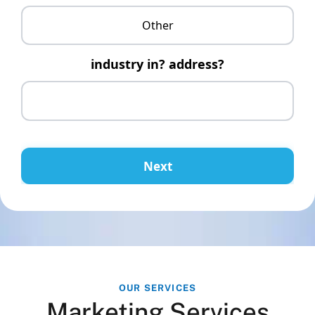
Other
industry in? address?
Next
OUR SERVICES
Marketing Services