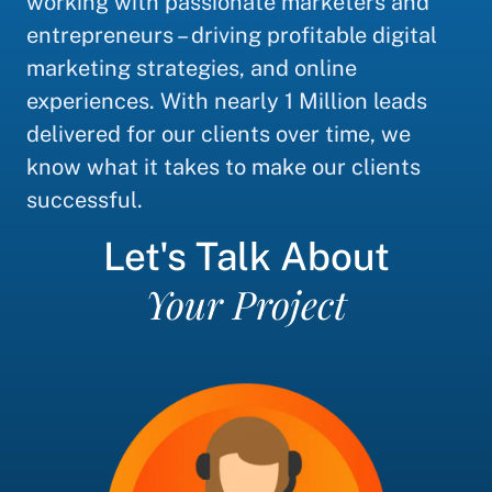
working with passionate marketers and
entrepreneurs – driving profitable digital
marketing strategies, and online
experiences. With nearly 1 Million leads
delivered for our clients over time, we
know what it takes to make our clients
successful.
Let's Talk About
Your Project