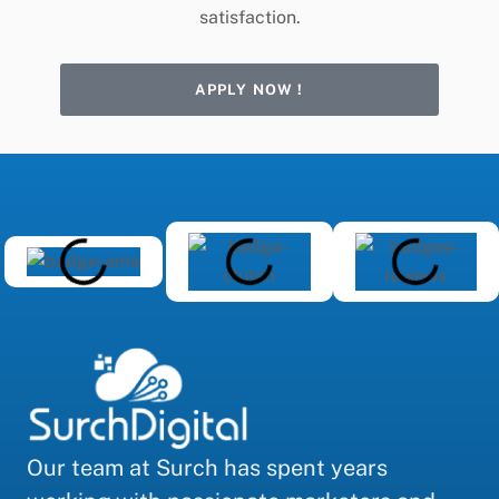
satisfaction.
APPLY NOW !
Our team at Surch has spent years