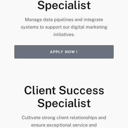
Specialist
Manage data pipelines and integrate
systems to support our digital marketing
initiatives.
APPLY NOW !
Client Success
Specialist
Cultivate strong client relationships and
ensure exceptional service and