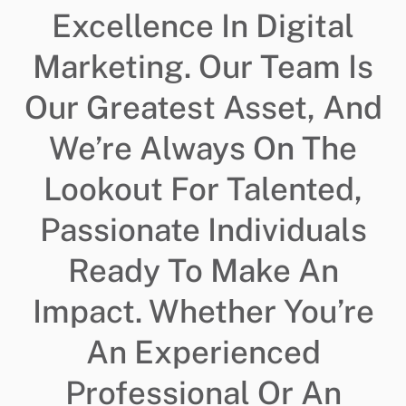
Excellence In Digital
Marketing. Our Team Is
Our Greatest Asset, And
We’re Always On The
Lookout For Talented,
Passionate Individuals
Ready To Make An
Impact. Whether You’re
An Experienced
Professional Or An