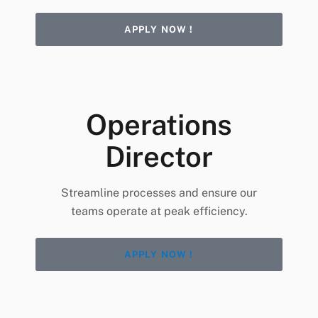
APPLY NOW !
Operations
Director
Streamline processes and ensure our
teams operate at peak efficiency.
APPLY NOW !