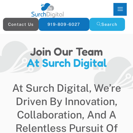
Contact Us
919-809-6027
Search
Join Our Team
At Surch Digital
At Surch Digital, We’re
Driven By Innovation,
Collaboration, And A
Relentless Pursuit Of