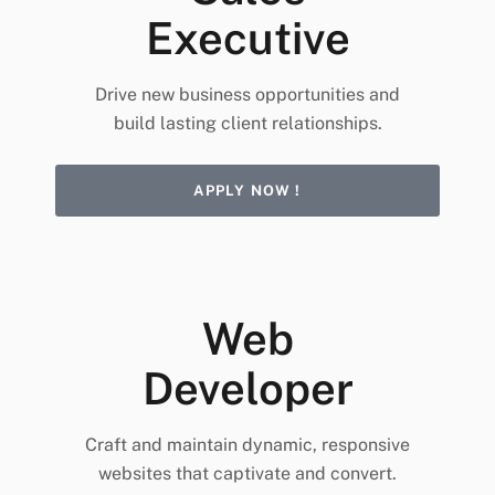
Executive
Drive new business opportunities and
build lasting client relationships.
APPLY NOW !
Web
Developer
Craft and maintain dynamic, responsive
websites that captivate and convert.