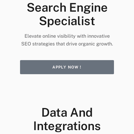
Search Engine
Specialist
Elevate online visibility with innovative
SEO strategies that drive organic growth.
APPLY NOW !
Data And
Integrations