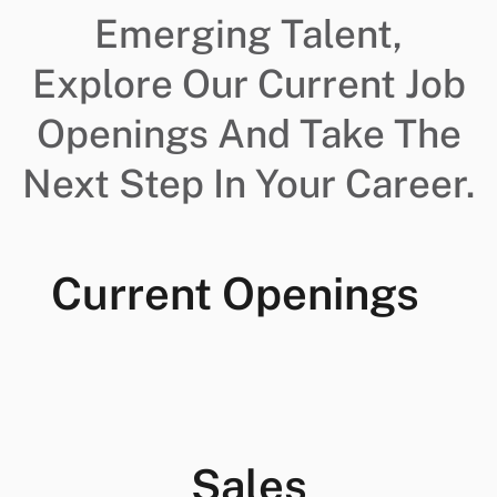
Emerging Talent,
Explore Our Current Job
Openings And Take The
Next Step In Your Career.
Current Openings
Sales