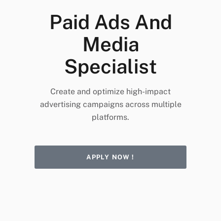
Paid Ads And
Media
Specialist
Create and optimize high-impact
advertising campaigns across multiple
platforms.
APPLY NOW !