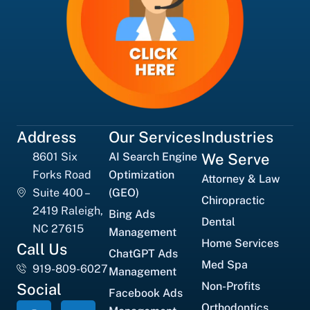
Address
Our Services
Industries
8601 Six
AI Search Engine
We Serve
Forks Road
Optimization
Attorney & Law
Suite 400 –
(GEO)
Chiropractic
2419 Raleigh,
Bing Ads
Dental
NC 27615
Management
Home Services
Call Us
ChatGPT Ads
Med Spa
919-809-6027
Management
Non-Profits
Social
Facebook Ads
Orthodontics