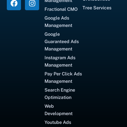
Management
Tree Services
Fractional CMO
Google Ads
Management
Google
Guaranteed Ads
Management
Instagram Ads
Management
Pay Per Click Ads
Management
Search Engine
Optimization
Web
Development
Youtube Ads