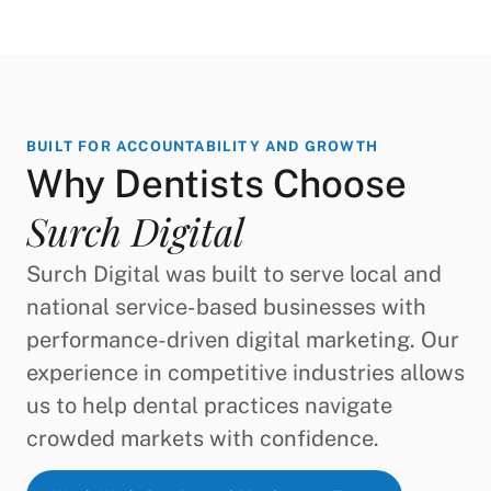
BUILT FOR ACCOUNTABILITY AND GROWTH
Why Dentists Choose
Surch Digital
Surch Digital was built to serve local and
national service-based businesses with
performance-driven digital marketing. Our
experience in competitive industries allows
us to help dental practices navigate
crowded markets with confidence.