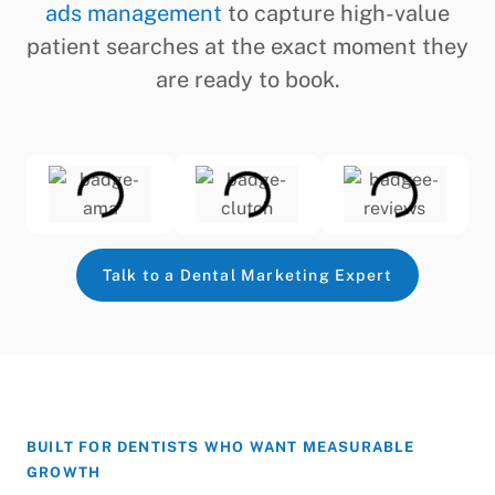
ads management
to capture high-value
patient searches at the exact moment they
are ready to book.
Talk to a Dental Marketing Expert
BUILT FOR DENTISTS WHO WANT MEASURABLE
GROWTH