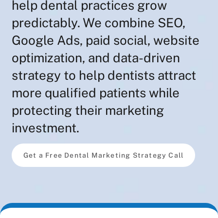
help dental practices grow
predictably. We combine SEO,
Google Ads, paid social, website
optimization, and data-driven
strategy to help dentists attract
more qualified patients while
protecting their marketing
investment.
Get a Free Dental Marketing Strategy Call