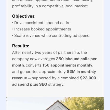
profitability in a competitive local market.
Objectives:
• Drive consistent inbound calls
• Increase booked appointments
• Scale revenue while controlling ad spend
Results:
After nearly two years of partnership, the
company now averages
250 inbound calls per
month
, converts
150 appointments monthly
,
and generates approximately
$2M in monthly
revenue
— supported by a combined
$23,000
ad spend plus SEO
strategy.