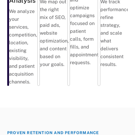
Analysis
We map out
We track
optimize
the right
performance,
We analyze
campaigns
mix of SEO,
refine
your
focused on
paid ads,
strategy,
services,
patient
website
and scale
competition,
calls, form
optimization,
what
location,
fills, and
and content
delivers
existing
appointment
based on
consistent
visibility,
requests.
your goals.
results.
and patient
acquisition
channels.
PROVEN RETENTION AND PERFORMANCE