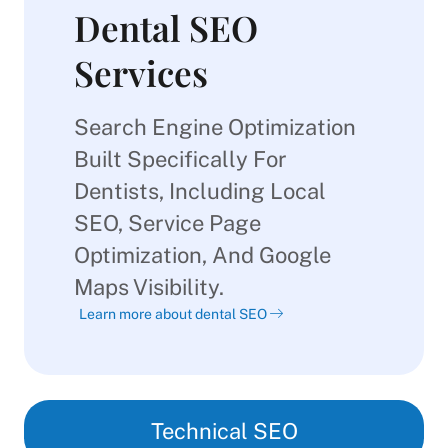
Dental SEO
Services
Search Engine Optimization
Built Specifically For
Dentists, Including Local
SEO, Service Page
Optimization, And Google
Maps Visibility.
Learn more about dental SEO
Technical SEO