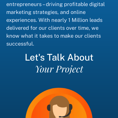
entrepreneurs – driving profitable digital
marketing strategies, and online
experiences. With nearly 1 Million leads
delivered for our clients over time, we
know what it takes to make our clients
successful.
Let's Talk About
Your Project