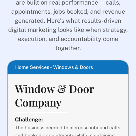
are built on real performance — calls,
appointments, jobs booked, and revenue
generated. Here’s what results-driven
digital marketing looks like when strategy,
execution, and accountability come
together.
Home Services – Windows & Doors
Window & Door
Company
Challenge:
The business needed to increase inbound calls
and booked appointments while maintaining