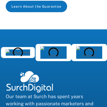
Learn About the Guarantee
Our team at Surch has spent years
working with passionate marketers and