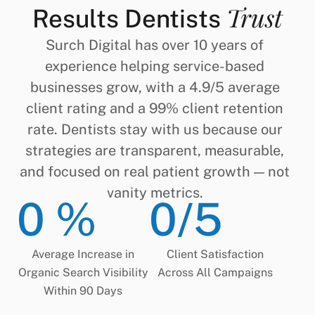
Trust
Results Dentists
Surch Digital has over 10 years of
experience helping service-based
businesses grow, with a 4.9/5 average
client rating and a 99% client retention
rate. Dentists stay with us because our
strategies are transparent, measurable,
and focused on real patient growth — not
vanity metrics.
0
 %
0
/5
Average Increase in
Client Satisfaction
Organic Search Visibility
Across All Campaigns
Within 90 Days