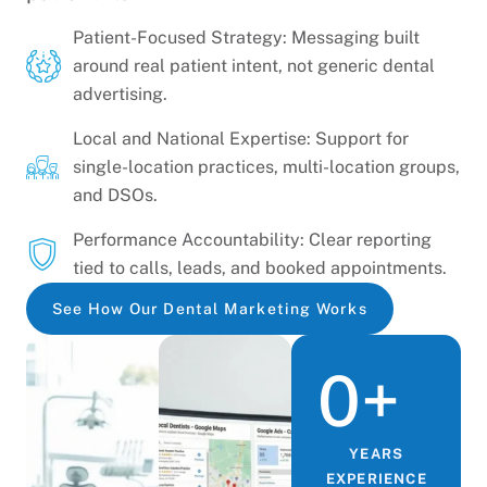
Patient-Focused Strategy: Messaging built
around real patient intent, not generic dental
advertising.
Local and National Expertise: Support for
single-location practices, multi-location groups,
and DSOs.
Performance Accountability: Clear reporting
tied to calls, leads, and booked appointments.
See How Our Dental Marketing Works
0
+
YEARS
EXPERIENCE