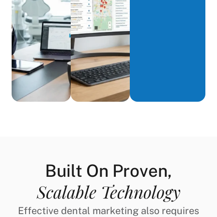
Built On Proven,
Scalable Technology
Effective dental marketing also requires