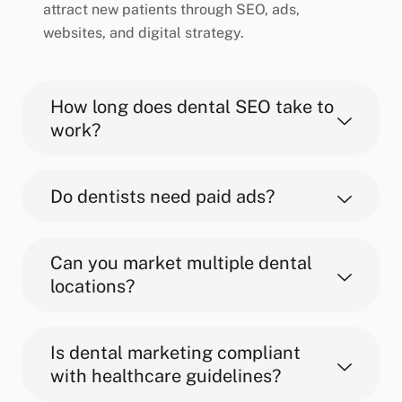
attract new patients through SEO, ads,
websites, and digital strategy.
How long does dental SEO take to
work?
Do dentists need paid ads?
Can you market multiple dental
locations?
Is dental marketing compliant
with healthcare guidelines?