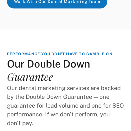
Work With Our Dental Marketing Team
PERFORMANCE YOU DON’T HAVE TO GAMBLE ON
Our Double Down
Guarantee
Our dental marketing services are backed
by the Double Down Guarantee — one
guarantee for lead volume and one for SEO
performance. If we don’t perform, you
don’t pay.