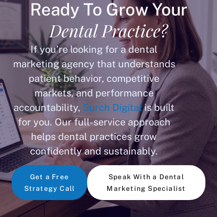
Ready To Grow Your
Dental Practice?
If you’re looking for a dental
marketing agency that understands
patient behavior, competitive
markets, and performance
accountability,
Surch Digital
is built
for you. Our full-service approach
helps dental practices grow
confidently and sustainably.
Get a Free
Speak With a Dental
Strategy Call
Marketing Specialist