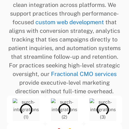
clean integration across platforms. We
support practices through performance-
focused
custom web development
that
aligns with conversion strategy, analytics
tracking that ties campaigns directly to
patient inquiries, and automation systems
that streamline follow-up and retention.
For practices seeking high-level strategic
oversight, our
Fractional CMO services
provide executive-level marketing
direction without full-time overhead.