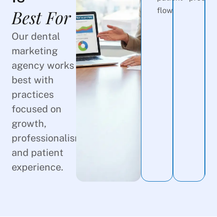
Best For
flow.
Our dental
marketing
agency works
best with
practices
focused on
growth,
professionalism,
and patient
experience.