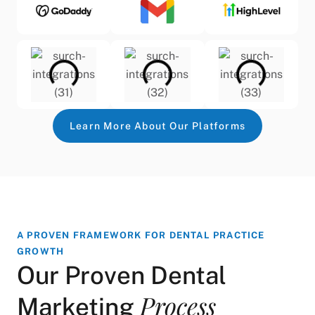
Learn More About Our Platforms
A PROVEN FRAMEWORK FOR DENTAL PRACTICE
GROWTH
Our Proven Dental
Process
Marketing