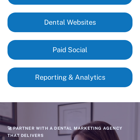
Dental Websites
Paid Social
Reporting & Analytics
🚀 PARTNER WITH A DENTAL MARKETING AGENCY
THAT DELIVERS