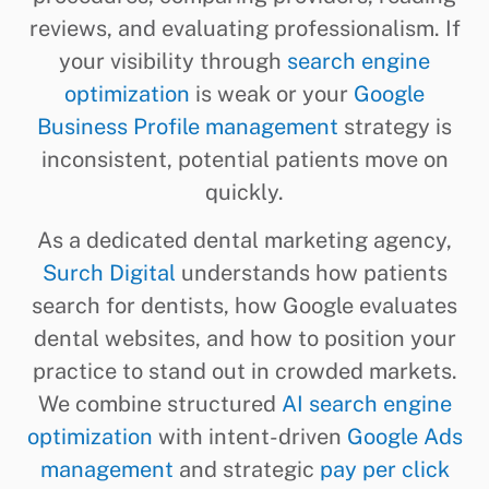
reviews, and evaluating professionalism. If
your visibility through
search engine
optimization
is weak or your
Google
Business Profile management
strategy is
inconsistent, potential patients move on
quickly.
As a dedicated dental marketing agency,
Surch Digital
understands how patients
search for dentists, how Google evaluates
dental websites, and how to position your
practice to stand out in crowded markets.
We combine structured
AI search engine
optimization
with intent-driven
Google Ads
management
and strategic
pay per click