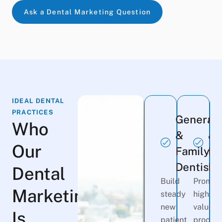
Ask a Dental Marketing Question
IDEAL DENTAL
PRACTICES
General
Co
Who
&
&
Our
Family
Im
Dentists
De
Dental
Build
Promot
Marketing
steady
high-
new
value
Is
patient
procedu