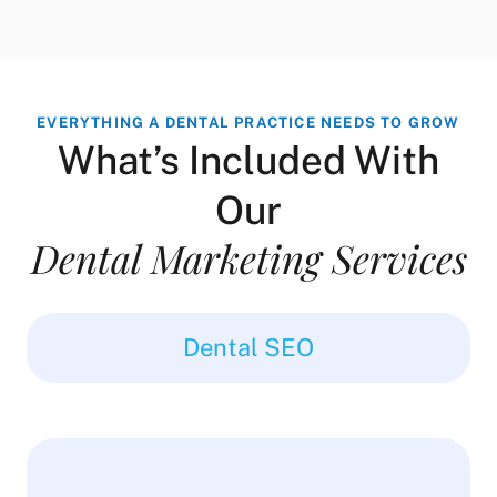
EVERYTHING A DENTAL PRACTICE NEEDS TO GROW
What’s Included With
Our
Dental Marketing Services
Dental SEO