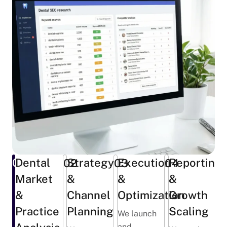
01
Dental
Strategy
Execution
Reporting
02
03
04
Market
&
&
&
&
Channel
Optimization
Growth
Practice
Planning
Scaling
We launch
and