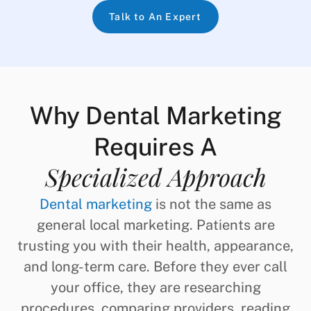
Talk to An Expert
Why Dental Marketing
Requires A
Specialized Approach
Dental marketing
is not the same as
general local marketing. Patients are
trusting you with their health, appearance,
and long-term care. Before they ever call
your office, they are researching
procedures, comparing providers, reading