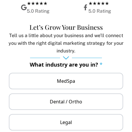
★★★★★
★★★★★
5.0 Rating
5.0 Rating
Let’s Grow Your Business
Tell us a little about your business and we’ll connect
you with the right digital marketing strategy for your
industry.
What industry are you in?
*
MedSpa
Dental / Ortho
Legal