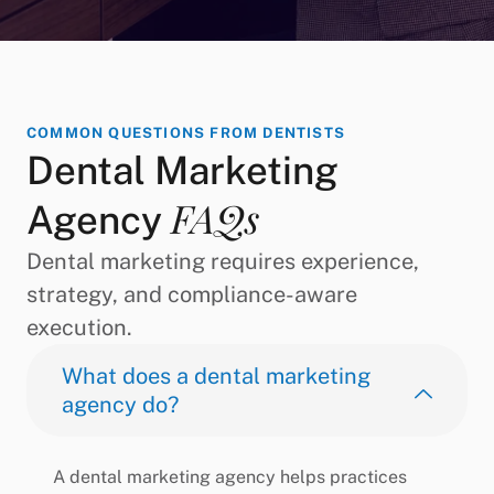
COMMON QUESTIONS FROM DENTISTS
Dental Marketing
FAQs
Agency
Dental marketing requires experience,
strategy, and compliance-aware
execution.
What does a dental marketing
agency do?
A dental marketing agency helps practices