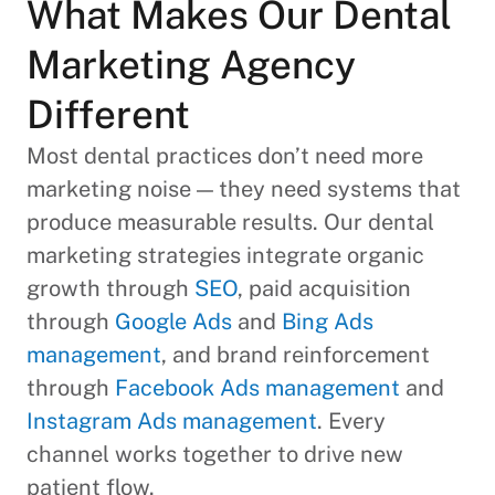
What Makes Our Dental
Marketing Agency
Different
Most dental practices don’t need more
marketing noise — they need systems that
produce measurable results. Our dental
marketing strategies integrate organic
growth through
SEO
, paid acquisition
through
Google Ads
and
Bing Ads
management
, and brand reinforcement
through
Facebook Ads management
and
Instagram Ads management
. Every
channel works together to drive new
patient flow.