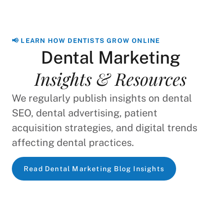
📢 LEARN HOW DENTISTS GROW ONLINE
Dental Marketing
Insights & Resources
We regularly publish insights on dental
SEO, dental advertising, patient
acquisition strategies, and digital trends
affecting dental practices.
Read Dental Marketing Blog Insights