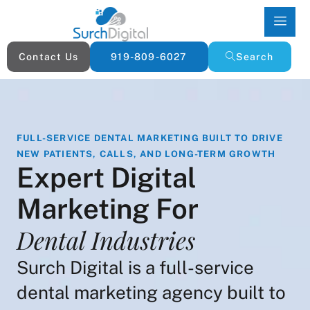
Contact Us
919-809-6027
Search
FULL-SERVICE DENTAL MARKETING BUILT TO DRIVE
NEW PATIENTS, CALLS, AND LONG-TERM GROWTH
Expert Digital
Marketing For
Dental Industries
Surch Digital is a full-service
dental marketing agency built to