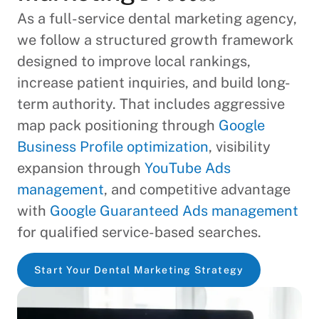
As a full-service dental marketing agency,
we follow a structured growth framework
designed to improve local rankings,
increase patient inquiries, and build long-
term authority. That includes aggressive
map pack positioning through
Google
Business Profile optimization
, visibility
expansion through
YouTube Ads
management
, and competitive advantage
with
Google Guaranteed Ads management
for qualified service-based searches.
Start Your Dental Marketing Strategy