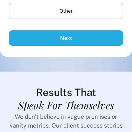
Other
Next
Results That
Speak For Themselves
We don’t believe in vague promises or
vanity metrics. Our client success stories