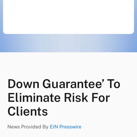
Down Guarantee’ To
Eliminate Risk For
Clients
News Provided By
EIN Presswire