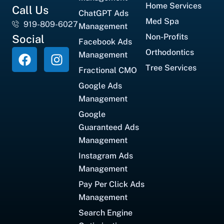
Home Services
Call Us
ChatGPT Ads
Med Spa
919-809-6027
Management
Non-Profits
Social
Facebook Ads
Orthodontics
Management
Tree Services
Fractional CMO
Google Ads
Management
Google
Guaranteed Ads
Management
Instagram Ads
Management
Pay Per Click Ads
Management
Search Engine