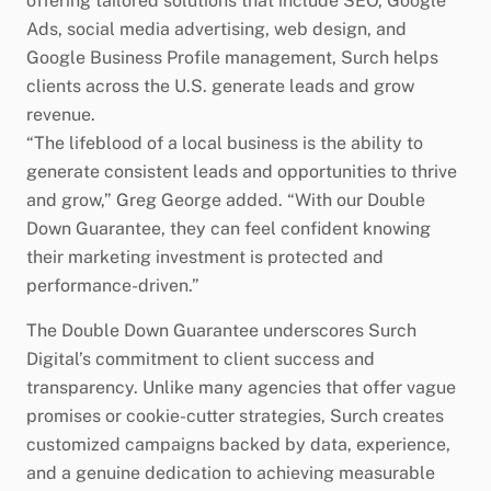
offering tailored solutions that include SEO, Google
Ads, social media advertising, web design, and
Google Business Profile management, Surch helps
clients across the U.S. generate leads and grow
revenue.
“The lifeblood of a local business is the ability to
generate consistent leads and opportunities to thrive
and grow,” Greg George added. “With our Double
Down Guarantee, they can feel confident knowing
their marketing investment is protected and
performance-driven.”
The Double Down Guarantee underscores Surch
Digital’s commitment to client success and
transparency. Unlike many agencies that offer vague
promises or cookie-cutter strategies, Surch creates
customized campaigns backed by data, experience,
and a genuine dedication to achieving measurable