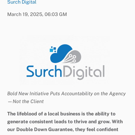
Surch Digital
March 19, 2025, 06:03 GM
Bold New Initiative Puts Accountability on the Agency
—Not the Client
The lifeblood of a local business is the ability to
generate consistent leads to thrive and grow. With
our Double Down Guarantee, they feel confident