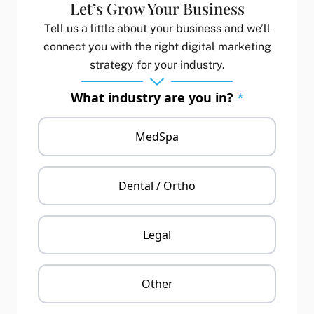
Let’s Grow Your Business
Tell us a little about your business and we’ll
connect you with the right digital marketing
strategy for your industry.
What industry are you in?
*
MedSpa
Dental / Ortho
Legal
Other