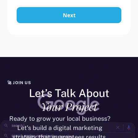
Next
🚀 JOIN US
Let’s Talk About
Your Project
Ready to grow your local business?
Let’s build a digital marketing
strategy that guarantees results.