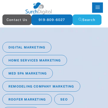
Contact Us
919-809-6027
Search
DIGITAL MARKETING
HOME SERVICES MARKETING
MED SPA MARKETING
REMODELING COMPANY MARKETING
ROOFER MARKETING
SEO