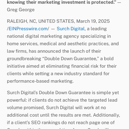
knowing their marketing investment is protected.”
—
Greg George
RALEIGH, NC, UNITED STATES, March 19, 2025
/
EINPresswire.com
/ —
Surch Digital
, a leading
national digital marketing agency specializing in
home services, medical and aesthetic practices, and
law firms, has announced the launch of their
groundbreaking “Double Down Guarantee,” a bold
initiative aimed at eliminating financial risk for their
clients while setting a new industry standard for
performance-based marketing.
Surch Digital’s Double Down Guarantee is simple yet
powerful: if clients do not achieve the targeted lead
volume promised, Surch Digital will work at no
additional cost until the results are met. Additionally,
if a client’s SEO rankings do not reach page one of