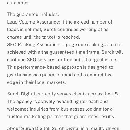
outcomes.
The guarantee includes:
Lead Volume Assurance: If the agreed number of
leads is not met, Surch continues working at no
charge until the target is reached.
SEO Ranking Assurance: If page one rankings are not
achieved within the guaranteed time frame, Surch will
continue SEO services for free until that goal is met.
This performance-based approach is designed to
give businesses peace of mind and a competitive
edge in their local markets.
Surch Digital currently serves clients across the US.
The agency is actively expanding its reach and
welcomes inquiries from businesses looking for a
trusted marketing partner that guarantees results.
About Surch Digital: Surch Digital is a results-driven