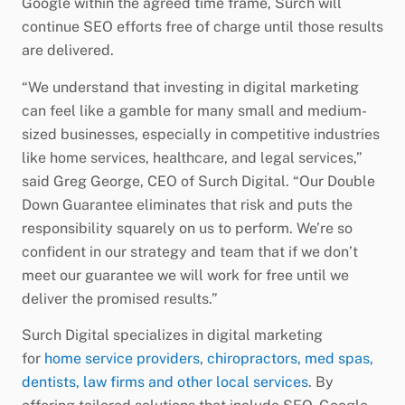
Google within the agreed time frame, Surch will
continue SEO efforts free of charge until those results
are delivered.
“We understand that investing in digital marketing
can feel like a gamble for many small and medium-
sized businesses, especially in competitive industries
like home services, healthcare, and legal services,”
said Greg George, CEO of Surch Digital. “Our Double
Down Guarantee eliminates that risk and puts the
responsibility squarely on us to perform. We’re so
confident in our strategy and team that if we don’t
meet our guarantee we will work for free until we
deliver the promised results.”
Surch Digital specializes in digital marketing
for
home service providers
,
chiropractors, med spas,
dentists, law firms and other local services
. By