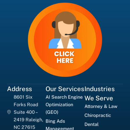
Address
Our Services
Industries
8601 Six
AI Search Engine
We Serve
Forks Road
Optimization
Attorney & Law
Suite 400 –
(GEO)
Chiropractic
2419 Raleigh,
Bing Ads
Dental
NC 27615
Management