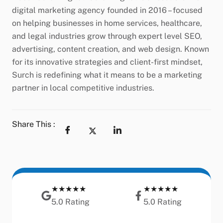
digital marketing agency founded in 2016 – focused
on helping businesses in home services, healthcare,
and legal industries grow through expert level SEO,
advertising, content creation, and web design. Known
for its innovative strategies and client-first mindset,
Surch is redefining what it means to be a marketing
partner in local competitive industries.
Share This :
★★★★★
★★★★★
5.0 Rating
5.0 Rating