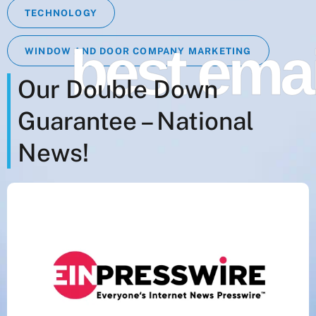
TECHNOLOGY
best ema
WINDOW AND DOOR COMPANY MARKETING
Our Double Down
Guarantee – National
News!