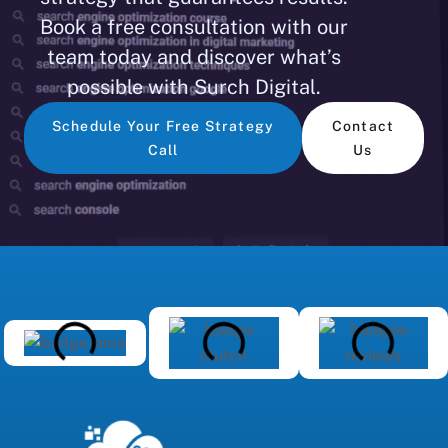
Book a free consultation with our
team today and discover what’s
possible with Surch Digital.
Schedule Your Free Strategy
Contact
Call
Us