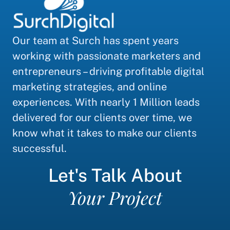
Our team at Surch has spent years
working with passionate marketers and
entrepreneurs – driving profitable digital
marketing strategies, and online
experiences. With nearly 1 Million leads
delivered for our clients over time, we
know what it takes to make our clients
successful.
Let's Talk About
Your Project