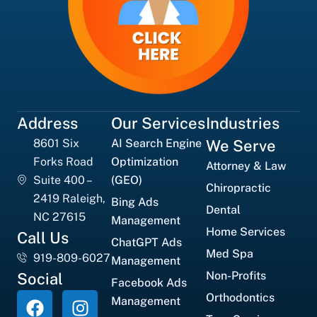
Address
Our Services
Industries
8601 Six
AI Search Engine
We Serve
Forks Road
Optimization
Attorney & Law
Suite 400 –
(GEO)
Chiropractic
2419 Raleigh,
Bing Ads
Dental
NC 27615
Management
Home Services
Call Us
ChatGPT Ads
Med Spa
919-809-6027
Management
Non-Profits
Social
Facebook Ads
Orthodontics
Management