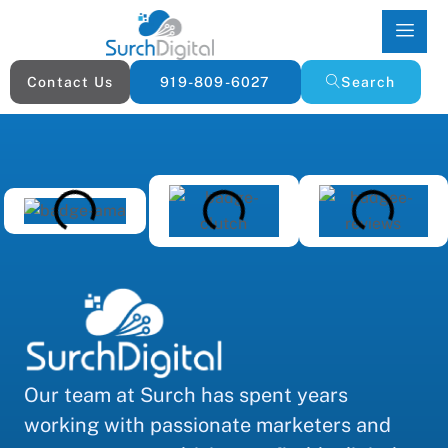
Contact Us
919-809-6027
Search
Our team at Surch has spent years
working with passionate marketers and