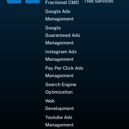
Tree Services
Fractional CMO
Google Ads
Management
Google
Guaranteed Ads
Management
Instagram Ads
Management
Pay Per Click Ads
Management
Search Engine
Optimization
Web
Development
Youtube Ads
Management