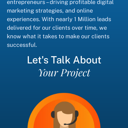
entrepreneurs – driving profitable digital
marketing strategies, and online
experiences. With nearly 1 Million leads
delivered for our clients over time, we
know what it takes to make our clients
successful.
Let's Talk About
Your Project