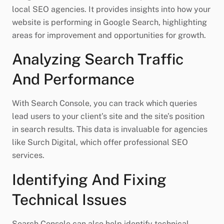
local SEO agencies. It provides insights into how your
website is performing in Google Search, highlighting
areas for improvement and opportunities for growth.
Analyzing Search Traffic
And Performance
With Search Console, you can track which queries
lead users to your client’s site and the site’s position
in search results. This data is invaluable for agencies
like Surch Digital, which offer professional SEO
services.
Identifying And Fixing
Technical Issues
Search Console can also help identify technical