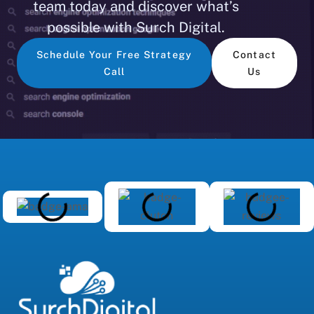
team today and discover what’s
possible with Surch Digital.
Schedule Your Free Strategy
Contact
Call
Us