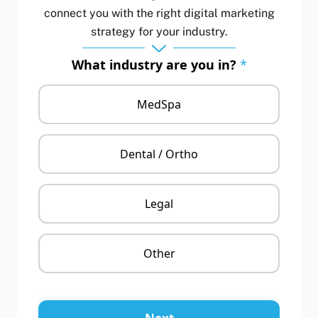
connect you with the right digital marketing
strategy for your industry.
What industry are you in?
*
MedSpa
Dental / Ortho
Legal
Other