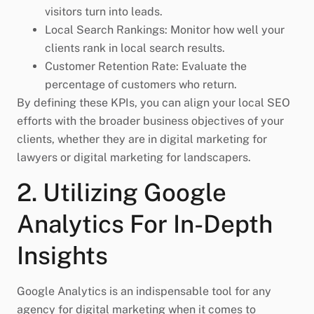
visitors turn into leads.
Local Search Rankings: Monitor how well your
clients rank in local search results.
Customer Retention Rate: Evaluate the
percentage of customers who return.
By defining these KPIs, you can align your local SEO
efforts with the broader business objectives of your
clients, whether they are in digital marketing for
lawyers or digital marketing for landscapers.
2. Utilizing Google
Analytics For In-Depth
Insights
Google Analytics is an indispensable tool for any
agency for digital marketing when it comes to