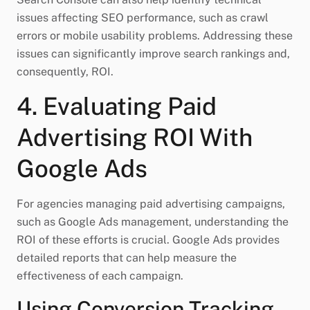
issues affecting SEO performance, such as crawl
errors or mobile usability problems. Addressing these
issues can significantly improve search rankings and,
consequently, ROI.
4. Evaluating Paid
Advertising ROI With
Google Ads
For agencies managing paid advertising campaigns,
such as Google Ads management, understanding the
ROI of these efforts is crucial. Google Ads provides
detailed reports that can help measure the
effectiveness of each campaign.
Using Conversion Tracking