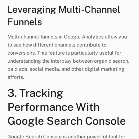
Leveraging Multi-Channel
Funnels
Multi-channel funnels in Google Analytics allow you
to see how different channels contribute to
conversions. This feature is particularly useful for
understanding the interplay between organic search,
paid ads, social media, and other digital marketing
efforts.
3. Tracking
Performance With
Google Search Console
Google Search Console is another powerful tool for