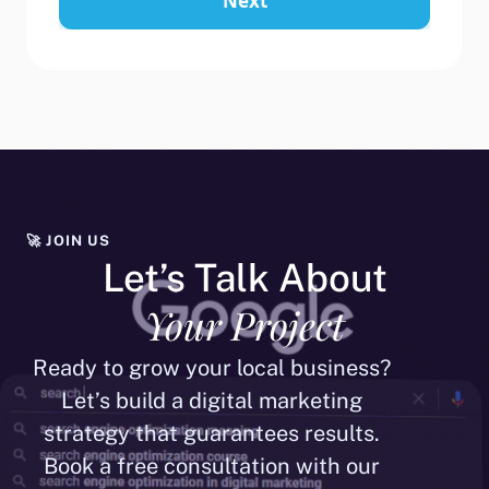
Next
🚀 JOIN US
Let’s Talk About
Your Project
Ready to grow your local business?
Let’s build a digital marketing
strategy that guarantees results.
Book a free consultation with our