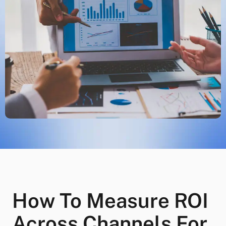
How To Measure ROI
Across Channels For