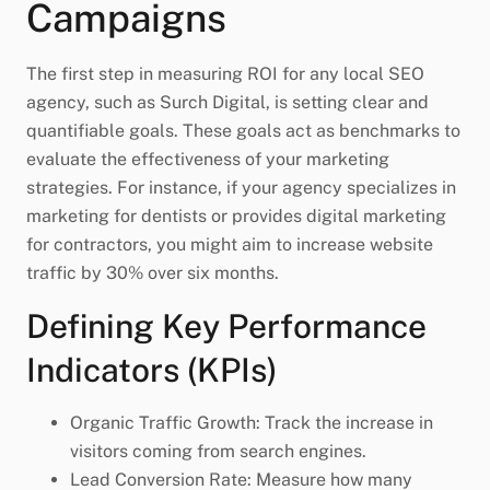
Campaigns
The first step in measuring ROI for any local SEO
agency, such as Surch Digital, is setting clear and
quantifiable goals. These goals act as benchmarks to
evaluate the effectiveness of your marketing
strategies. For instance, if your agency specializes in
marketing for dentists or provides digital marketing
for contractors, you might aim to increase website
traffic by 30% over six months.
Defining Key Performance
Indicators (KPIs)
Organic Traffic Growth: Track the increase in
visitors coming from search engines.
Lead Conversion Rate: Measure how many