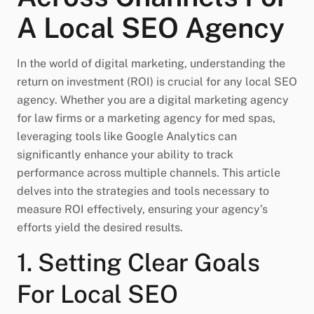
A Local SEO Agency
In the world of digital marketing, understanding the
return on investment (ROI) is crucial for any local SEO
agency. Whether you are a digital marketing agency
for law firms or a marketing agency for med spas,
leveraging tools like Google Analytics can
significantly enhance your ability to track
performance across multiple channels. This article
delves into the strategies and tools necessary to
measure ROI effectively, ensuring your agency’s
efforts yield the desired results.
1. Setting Clear Goals
For Local SEO