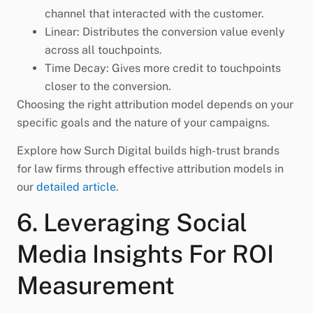
channel that interacted with the customer.
Linear: Distributes the conversion value evenly
across all touchpoints.
Time Decay: Gives more credit to touchpoints
closer to the conversion.
Choosing the right attribution model depends on your
specific goals and the nature of your campaigns.
Explore how Surch Digital builds high-trust brands
for law firms through effective attribution models in
our
detailed article
.
6. Leveraging Social
Media Insights For ROI
Measurement