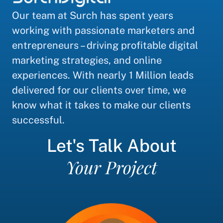
Our team at Surch has spent years
working with passionate marketers and
entrepreneurs – driving profitable digital
marketing strategies, and online
experiences. With nearly 1 Million leads
delivered for our clients over time, we
know what it takes to make our clients
successful.
Let's Talk About
Your Project