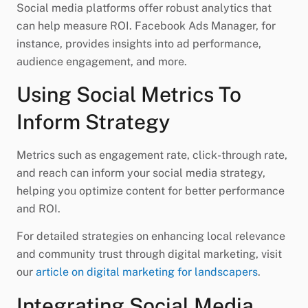
Social media platforms offer robust analytics that
can help measure ROI. Facebook Ads Manager, for
instance, provides insights into ad performance,
audience engagement, and more.
Using Social Metrics To
Inform Strategy
Metrics such as engagement rate, click-through rate,
and reach can inform your social media strategy,
helping you optimize content for better performance
and ROI.
For detailed strategies on enhancing local relevance
and community trust through digital marketing, visit
our
article on digital marketing for landscapers
.
Integrating Social Media