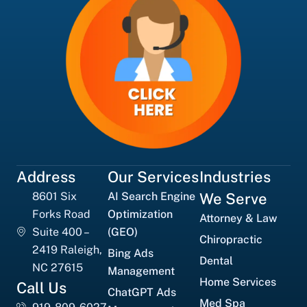
Address
Our Services
Industries
8601 Six
AI Search Engine
We Serve
Forks Road
Optimization
Attorney & Law
Suite 400 –
(GEO)
Chiropractic
2419 Raleigh,
Bing Ads
Dental
NC 27615
Management
Home Services
Call Us
ChatGPT Ads
Med Spa