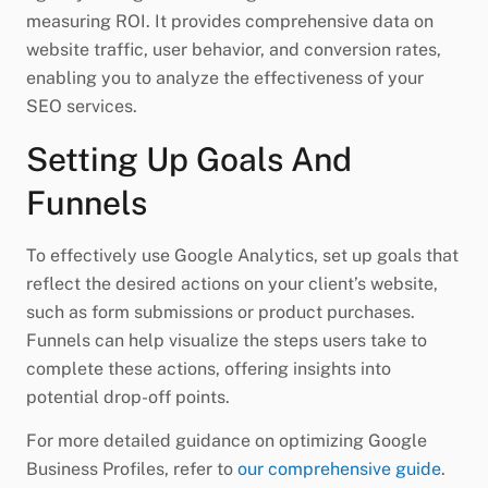
measuring ROI. It provides comprehensive data on
website traffic, user behavior, and conversion rates,
enabling you to analyze the effectiveness of your
SEO services.
Setting Up Goals And
Funnels
To effectively use Google Analytics, set up goals that
reflect the desired actions on your client’s website,
such as form submissions or product purchases.
Funnels can help visualize the steps users take to
complete these actions, offering insights into
potential drop-off points.
For more detailed guidance on optimizing Google
Business Profiles, refer to
our comprehensive guide
.