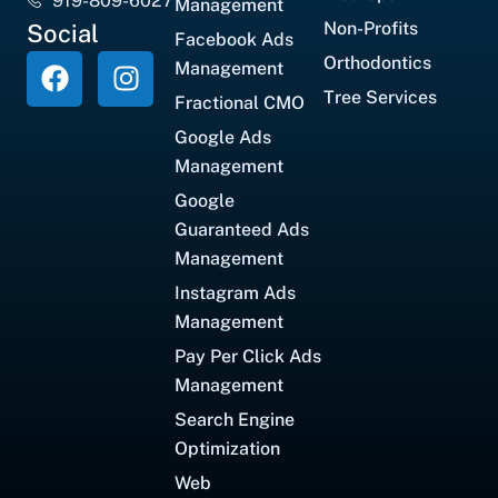
919-809-6027
Management
Non-Profits
Social
Facebook Ads
Orthodontics
Management
Tree Services
Fractional CMO
Google Ads
Management
Google
Guaranteed Ads
Management
Instagram Ads
Management
Pay Per Click Ads
Management
Search Engine
Optimization
Web