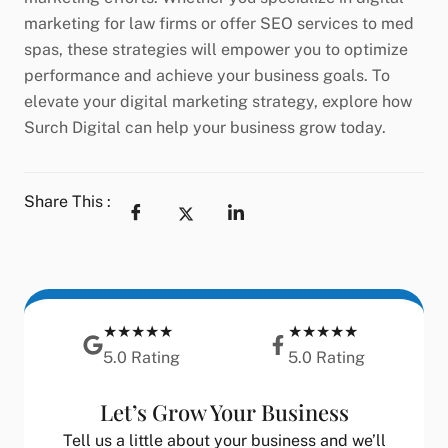
marketing for law firms or offer SEO services to med
spas, these strategies will empower you to optimize
performance and achieve your business goals. To
elevate your digital marketing strategy, explore how
Surch Digital can help your business grow today.
Share This :
★★★★★
★★★★★
5.0 Rating
5.0 Rating
Let’s Grow Your Business
Tell us a little about your business and we’ll