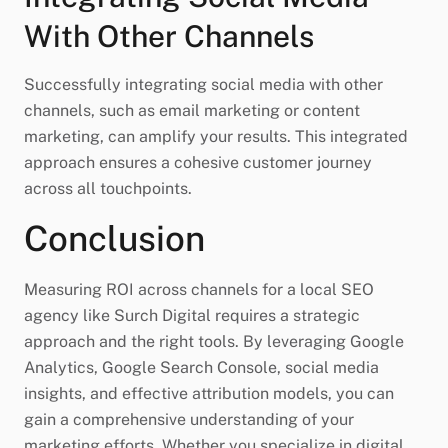
With Other Channels
Successfully integrating social media with other
channels, such as email marketing or content
marketing, can amplify your results. This integrated
approach ensures a cohesive customer journey
across all touchpoints.
Conclusion
Measuring ROI across channels for a local SEO
agency like Surch Digital requires a strategic
approach and the right tools. By leveraging Google
Analytics, Google Search Console, social media
insights, and effective attribution models, you can
gain a comprehensive understanding of your
marketing efforts. Whether you specialize in digital