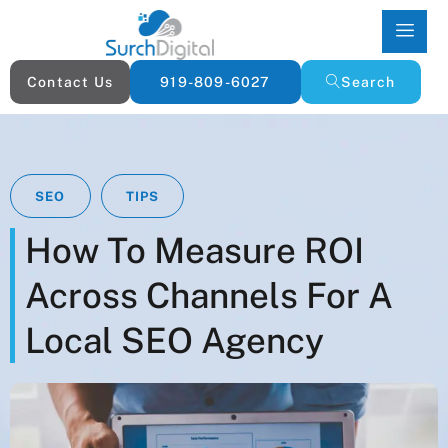
Contact Us
919-809-6027
Search
SEO
TIPS
How To Measure ROI
Across Channels For A
Local SEO Agency