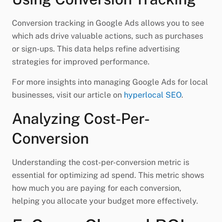
Conversion tracking in Google Ads allows you to see
which ads drive valuable actions, such as purchases
or sign-ups. This data helps refine advertising
strategies for improved performance.
For more insights into managing Google Ads for local
businesses, visit our article on
hyperlocal SEO
.
Analyzing Cost-Per-
Conversion
Understanding the cost-per-conversion metric is
essential for optimizing ad spend. This metric shows
how much you are paying for each conversion,
helping you allocate your budget more effectively.