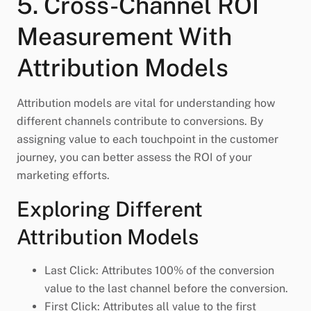
5. Cross-Channel ROI
Measurement With
Attribution Models
Attribution models are vital for understanding how
different channels contribute to conversions. By
assigning value to each touchpoint in the customer
journey, you can better assess the ROI of your
marketing efforts.
Exploring Different
Attribution Models
Last Click: Attributes 100% of the conversion
value to the last channel before the conversion.
First Click: Attributes all value to the first