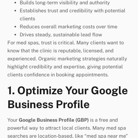
Builds long-term visibility and authority
Establishes trust and credibility with potential
clients
Reduces overall marketing costs over time
Drives steady, sustainable lead flow
For med spas, trust is critical. Many clients want to
know that the clinic is reputable, licensed, and
experienced. Organic marketing strategies naturally
highlight credibility and expertise, giving potential
clients confidence in booking appointments.
1. Optimize Your Google
Business Profile
Your
Google Business Profile (GBP)
is a free and
powerful way to attract local clients. Many med spa
searches are location-based, like “med spa near me”