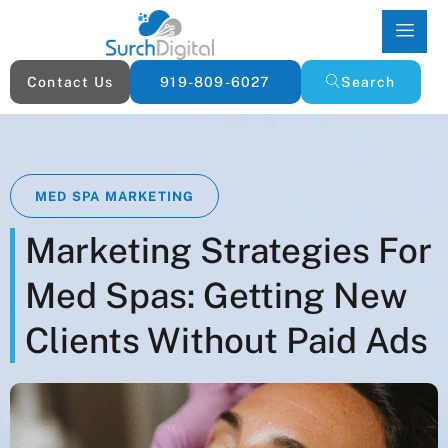
Contact Us
919-809-6027
Search
MED SPA MARKETING
Marketing Strategies For
Med Spas: Getting New
Clients Without Paid Ads