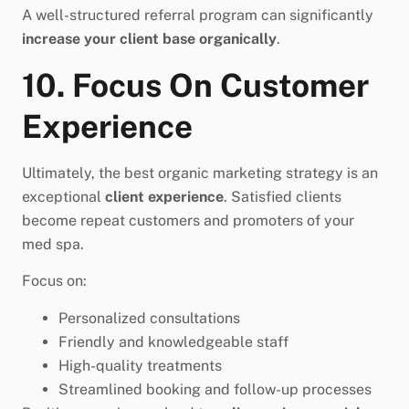
A well-structured referral program can significantly
increase your client base organically
.
10. Focus On Customer
Experience
Ultimately, the best organic marketing strategy is an
exceptional
client experience
. Satisfied clients
become repeat customers and promoters of your
med spa.
Focus on:
Personalized consultations
Friendly and knowledgeable staff
High-quality treatments
Streamlined booking and follow-up processes