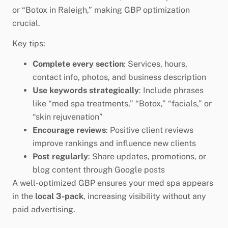
or “Botox in Raleigh,” making GBP optimization
crucial.
Key tips:
Complete every section
: Services, hours,
contact info, photos, and business description
Use keywords strategically
: Include phrases
like “med spa treatments,” “Botox,” “facials,” or
“skin rejuvenation”
Encourage reviews
: Positive client reviews
improve rankings and influence new clients
Post regularly
: Share updates, promotions, or
blog content through Google posts
A well-optimized GBP ensures your med spa appears
in the
local 3-pack
, increasing visibility without any
paid advertising.