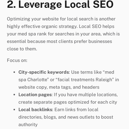
2. Leverage Local SEO
Optimizing your website for local search is another
highly effective organic strategy. Local SEO helps
your med spa rank for searches in your area, which is
essential because most clients prefer businesses
close to them.
Focus on:
City-specific keywords
: Use terms like “med
spa Charlotte” or “facial treatments Raleigh” in
website copy, meta tags, and headers
Location pages
: If you have multiple locations,
create separate pages optimized for each city
Local backlinks
: Earn links from local
directories, blogs, and news outlets to boost
authority