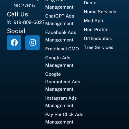
Dental
NC 27615
Management
Home Services
Call Us
ChatGPT Ads
Med Spa
919-809-6027
Management
Non-Profits
Social
Facebook Ads
Orthodontics
Management
Tree Services
Fractional CMO
Google Ads
Management
Google
Guaranteed Ads
Management
Instagram Ads
Management
Pay Per Click Ads
Management