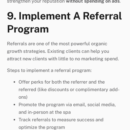
strengthen your reputation
without spending on ads
.
9. Implement A Referral
Program
Referrals are one of the most powerful organic
growth strategies. Existing clients can help you
attract new clients with little to no marketing spend.
Steps to implement a referral program:
Offer perks for both the referrer and the
referred (like discounts or complimentary add-
ons)
Promote the program via email, social media,
and in-person at the spa
Track referrals to measure success and
optimize the program