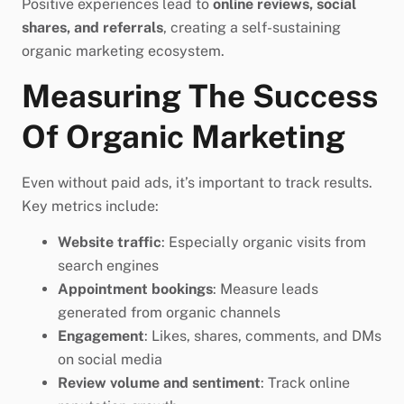
Positive experiences lead to
online reviews, social
shares, and referrals
, creating a self-sustaining
organic marketing ecosystem.
Measuring The Success
Of Organic Marketing
Even without paid ads, it’s important to track results.
Key metrics include:
Website traffic
: Especially organic visits from
search engines
Appointment bookings
: Measure leads
generated from organic channels
Engagement
: Likes, shares, comments, and DMs
on social media
Review volume and sentiment
: Track online