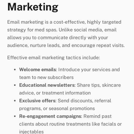
Marketing
Email marketing is a cost-effective, highly targeted
strategy for med spas. Unlike social media, email
allows you to communicate directly with your
audience, nurture leads, and encourage repeat visits.
Effective email marketing tactics include:
Welcome emails
: Introduce your services and
team to new subscribers
Educational newsletters
: Share tips, skincare
advice, or treatment information
Exclusive offers
: Send discounts, referral
programs, or seasonal promotions
Re-engagement campaigns
: Remind past
clients about routine treatments like facials or
injectables