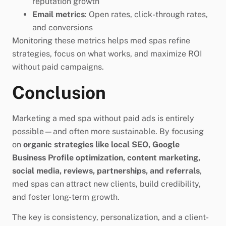
reputation growth
Email metrics
: Open rates, click-through rates,
and conversions
Monitoring these metrics helps med spas refine
strategies, focus on what works, and maximize ROI
without paid campaigns.
Conclusion
Marketing a med spa without paid ads is entirely
possible—and often more sustainable. By focusing
on
organic strategies like local SEO, Google
Business Profile optimization, content marketing,
social media, reviews, partnerships, and referrals
,
med spas can attract new clients, build credibility,
and foster long-term growth.
The key is consistency, personalization, and a client-