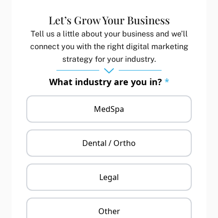
Let’s Grow Your Business
Tell us a little about your business and we’ll
connect you with the right digital marketing
strategy for your industry.
What industry are you in?
*
MedSpa
Dental / Ortho
Legal
Other