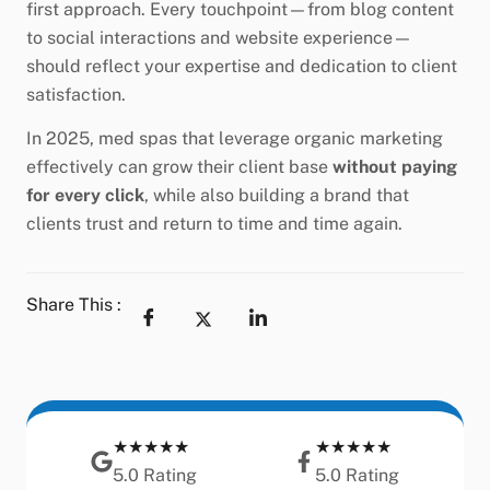
first approach. Every touchpoint—from blog content
to social interactions and website experience—
should reflect your expertise and dedication to client
satisfaction.
In 2025, med spas that leverage organic marketing
effectively can grow their client base
without paying
for every click
, while also building a brand that
clients trust and return to time and time again.
Share This :
★★★★★
★★★★★
5.0 Rating
5.0 Rating