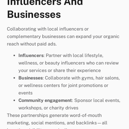
Influencers And
Businesses
Collaborating with local influencers or
complementary businesses can expand your organic
reach without paid ads.
Influencers
: Partner with local lifestyle,
wellness, or beauty influencers who can review
your services or share their experience
Businesses
: Collaborate with gyms, hair salons,
or wellness centers for joint promotions or
events
Community engagement
: Sponsor local events,
workshops, or charity drives
These partnerships generate word-of-mouth
marketing, social mentions, and backlinks—all