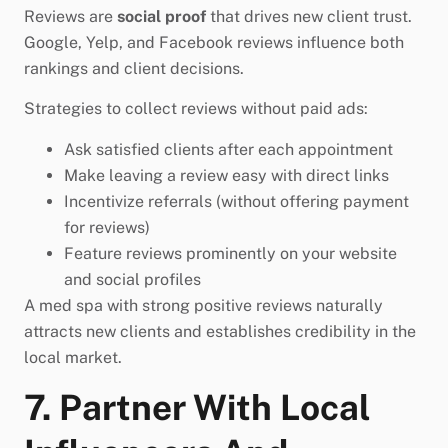
Reviews are
social proof
that drives new client trust.
Google, Yelp, and Facebook reviews influence both
rankings and client decisions.
Strategies to collect reviews without paid ads:
Ask satisfied clients after each appointment
Make leaving a review easy with direct links
Incentivize referrals (without offering payment
for reviews)
Feature reviews prominently on your website
and social profiles
A med spa with strong positive reviews naturally
attracts new clients and establishes credibility in the
local market.
7. Partner With Local