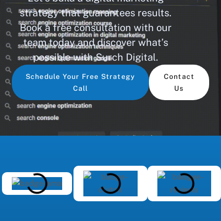
strategy that guarantees results.
Book a free consultation with our
team today and discover what’s
possible with Surch Digital.
Schedule Your Free Strategy
Contact
Call
Us