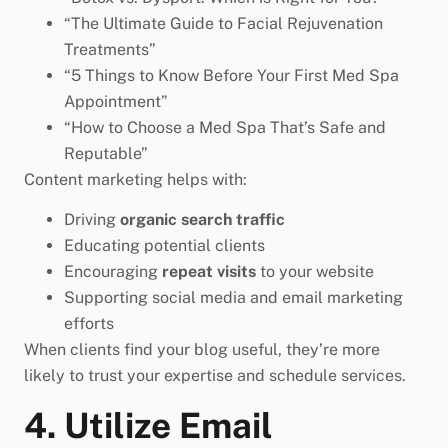
“The Ultimate Guide to Facial Rejuvenation
Treatments”
“5 Things to Know Before Your First Med Spa
Appointment”
“How to Choose a Med Spa That’s Safe and
Reputable”
Content marketing helps with:
Driving
organic search traffic
Educating potential clients
Encouraging
repeat visits
to your website
Supporting social media and email marketing
efforts
When clients find your blog useful, they’re more
likely to trust your expertise and schedule services.
4. Utilize Email