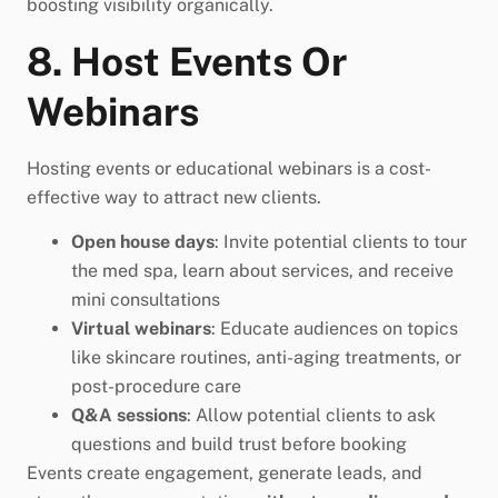
boosting visibility organically.
8. Host Events Or
Webinars
Hosting events or educational webinars is a cost-
effective way to attract new clients.
Open house days
: Invite potential clients to tour
the med spa, learn about services, and receive
mini consultations
Virtual webinars
: Educate audiences on topics
like skincare routines, anti-aging treatments, or
post-procedure care
Q&A sessions
: Allow potential clients to ask
questions and build trust before booking
Events create engagement, generate leads, and