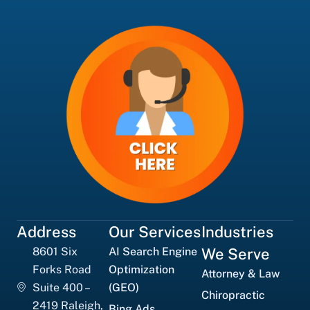
Address
Our Services
Industries
8601 Six
AI Search Engine
We Serve
Forks Road
Optimization
Attorney & Law
Suite 400 –
(GEO)
Chiropractic
2419 Raleigh,
Bing Ads