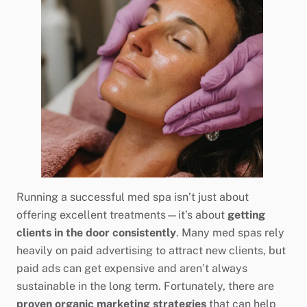
Running a successful med spa isn’t just about
offering excellent treatments—it’s about
getting
clients in the door consistently
. Many med spas rely
heavily on paid advertising to attract new clients, but
paid ads can get expensive and aren’t always
sustainable in the long term. Fortunately, there are
proven organic marketing strategies
that can help