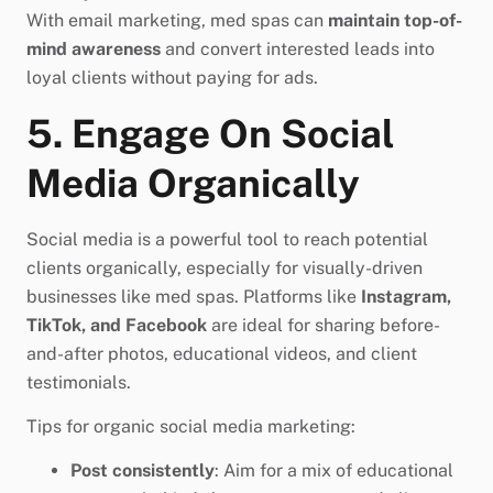
With email marketing, med spas can
maintain top-of-
mind awareness
and convert interested leads into
loyal clients without paying for ads.
5. Engage On Social
Media Organically
Social media is a powerful tool to reach potential
clients organically, especially for visually-driven
businesses like med spas. Platforms like
Instagram,
TikTok, and Facebook
are ideal for sharing before-
and-after photos, educational videos, and client
testimonials.
Tips for organic social media marketing:
Post consistently
: Aim for a mix of educational