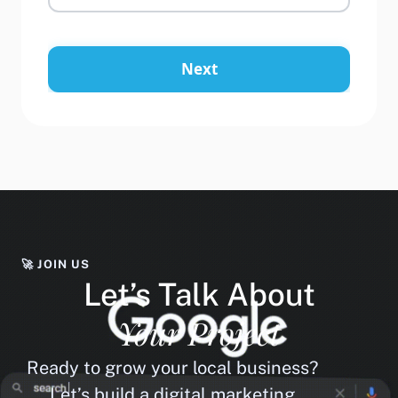
Next
🚀 JOIN US
Let’s Talk About
Your Project
Ready to grow your local business?
Let’s build a digital marketing