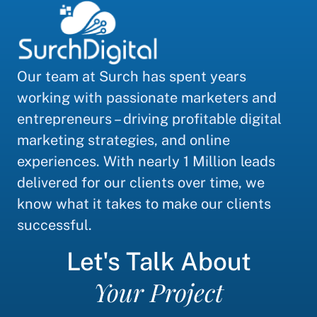
Our team at Surch has spent years
working with passionate marketers and
entrepreneurs – driving profitable digital
marketing strategies, and online
experiences. With nearly 1 Million leads
delivered for our clients over time, we
know what it takes to make our clients
successful.
Let's Talk About
Your Project