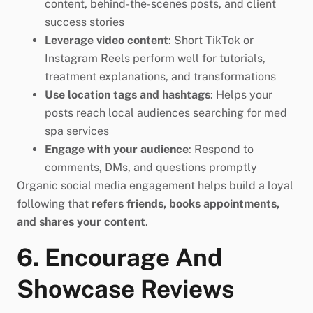
content, behind-the-scenes posts, and client
success stories
Leverage video content
: Short TikTok or
Instagram Reels perform well for tutorials,
treatment explanations, and transformations
Use location tags and hashtags
: Helps your
posts reach local audiences searching for med
spa services
Engage with your audience
: Respond to
comments, DMs, and questions promptly
Organic social media engagement helps build a loyal
following that
refers friends, books appointments,
and shares your content
.
6. Encourage And
Showcase Reviews