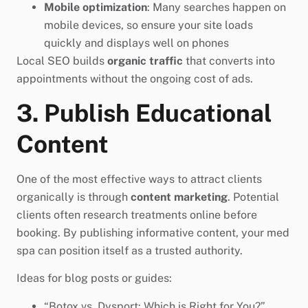
Mobile optimization
: Many searches happen on
mobile devices, so ensure your site loads
quickly and displays well on phones
Local SEO builds
organic traffic
that converts into
appointments without the ongoing cost of ads.
3. Publish Educational
Content
One of the most effective ways to attract clients
organically is through
content marketing
. Potential
clients often research treatments online before
booking. By publishing informative content, your med
spa can position itself as a trusted authority.
Ideas for blog posts or guides:
“Botox vs. Dysport: Which is Right for You?”