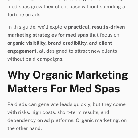
med spas grow their client base without spending a
fortune on ads.
In this guide, we’ll explore
practical, results-driven
marketing strategies for med spas
that focus on
organic visibility, brand credibility, and client
engagement
, all designed to attract new clients
without paid campaigns.
Why Organic Marketing
Matters For Med Spas
Paid ads can generate leads quickly, but they come
with risks: high costs, short-term results, and
dependency on ad platforms. Organic marketing, on
the other hand: