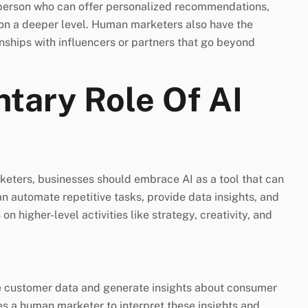
 person who can offer personalized recommendations,
on a deeper level. Human marketers also have the
onships with influencers or partners that go beyond
tary Role Of AI
keters, businesses should embrace AI as a tool that can
an automate repetitive tasks, provide data insights, and
 higher-level activities like strategy, creativity, and
 customer data and generate insights about consumer
es a human marketer to interpret these insights and