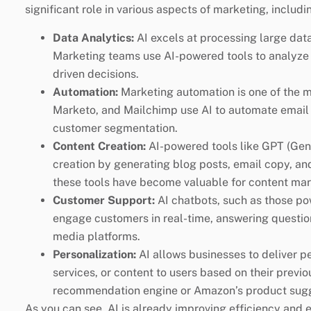
significant role in various aspects of marketing, includi
Data Analytics:
AI excels at processing large data
Marketing teams use AI-powered tools to analyze 
driven decisions.
Automation:
Marketing automation is one of the mo
Marketo, and Mailchimp use AI to automate email 
customer segmentation.
Content Creation:
AI-powered tools like GPT (Gene
creation by generating blog posts, email copy, an
these tools have become valuable for content mar
Customer Support:
AI chatbots, such as those po
engage customers in real-time, answering questio
media platforms.
Personalization:
AI allows businesses to deliver 
services, or content to users based on their previo
recommendation engine or Amazon’s product sugge
As you can see, AI is already improving efficiency and