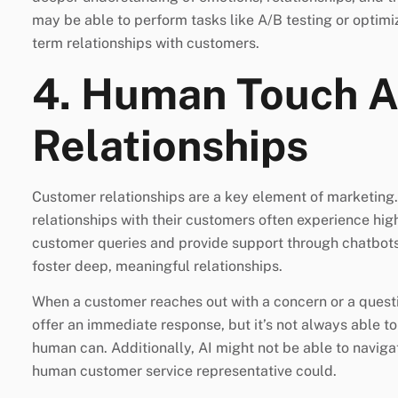
may be able to perform tasks like A/B testing or optimiz
term relationships with customers.
4. Human Touch 
Relationships
Customer relationships are a key element of marketing. 
relationships with their customers often experience high
customer queries and provide support through chatbots,
foster deep, meaningful relationships.
When a customer reaches out with a concern or a questi
offer an immediate response, but it’s not always able 
human can. Additionally, AI might not be able to navigat
human customer service representative could.