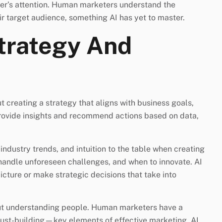
er’s attention. Human marketers understand the
ir target audience, something AI has yet to master.
trategy And
 creating a strategy that aligns with business goals,
rovide insights and recommend actions based on data,
ndustry trends, and intuition to the table when creating
handle unforeseen challenges, and when to innovate. AI
icture or make strategic decisions that take into
bout understanding people. Human marketers have a
rust-building—key elements of effective marketing. AI