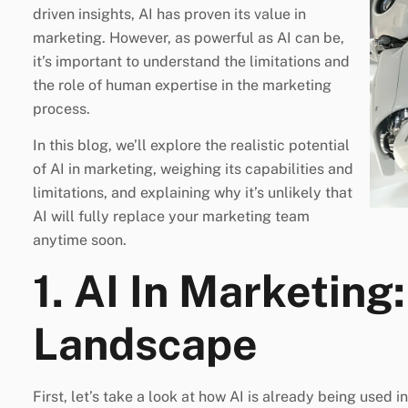
driven insights, AI has proven its value in
marketing. However, as powerful as AI can be,
it’s important to understand the limitations and
the role of human expertise in the marketing
process.
In this blog, we’ll explore the realistic potential
of AI in marketing, weighing its capabilities and
limitations, and explaining why it’s unlikely that
AI will fully replace your marketing team
anytime soon.
1. AI In Marketing
Landscape
First, let’s take a look at how AI is already being used 