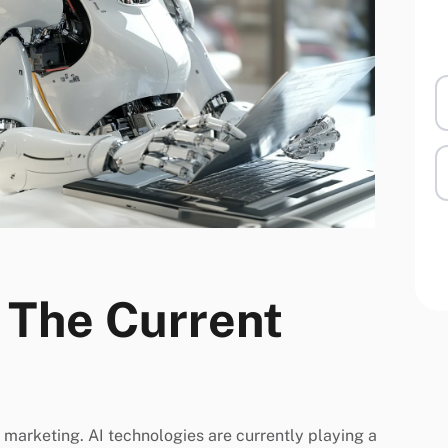
: The Current
in marketing. AI technologies are currently playing a