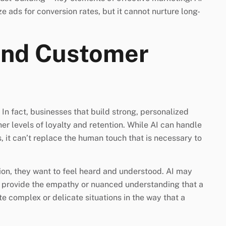
e ads for conversion rates, but it cannot nurture long-
And Customer
In fact, businesses that build strong, personalized
er levels of loyalty and retention. While AI can handle
 it can’t replace the human touch that is necessary to
on, they want to feel heard and understood. AI may
to provide the empathy or nuanced understanding that a
e complex or delicate situations in the way that a