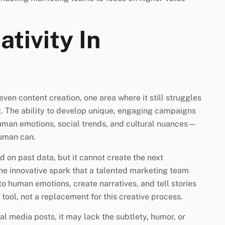
ativity In
even content creation, one area where it still struggles
ing. The ability to develop unique, engaging campaigns
uman emotions, social trends, and cultural nuances—
human can.
 on past data, but it cannot create the next
he innovative spark that a talented marketing team
to human emotions, create narratives, and tell stories
 tool, not a replacement for this creative process.
al media posts, it may lack the subtlety, humor, or