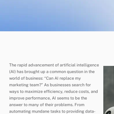
The rapid advancement of artificial intelligence
(AI) has brought up a common question in the
world of business: “Can AI replace my
marketing team?” As businesses search for
ways to maximize efficiency, reduce costs, and
improve performance, AI seems to be the
answer to many of their problems. From
automating mundane tasks to providing data-