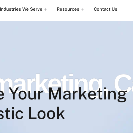
Industries We Serve
Resources
Contact Us
 marketing
,
C
e Your Marketing
stic Look