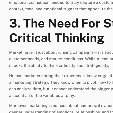
emotional connection needed to truly capture a custom
context, tone, and emotional triggers that appeal to the
3. The Need For S
Critical Thinking
Marketing isn’t just about running campaigns—it’s about
customer needs, and market conditions. While AI can p
it lacks the ability to think critically and strategically.
Human marketers bring their experience, knowledge of i
a marketing strategy. They know when to pivot, how to 
can analyze data, but it cannot understand the bigger p
account all of the variables at play.
Moreover, marketing is not just about numbers; it’s a
deeper understanding of emotions, relationships, and t