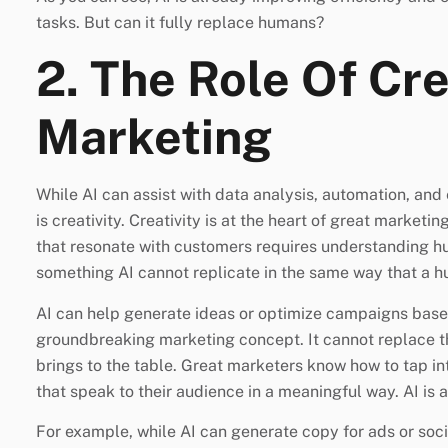
tasks. But can it fully replace humans?
2. The Role Of Cre
Marketing
While AI can assist with data analysis, automation, and 
is creativity. Creativity is at the heart of great market
that resonate with customers requires understanding h
something AI cannot replicate in the same way that a 
AI can help generate ideas or optimize campaigns based
groundbreaking marketing concept. It cannot replace t
brings to the table. Great marketers know how to tap in
that speak to their audience in a meaningful way. AI is a
For example, while AI can generate copy for ads or soci