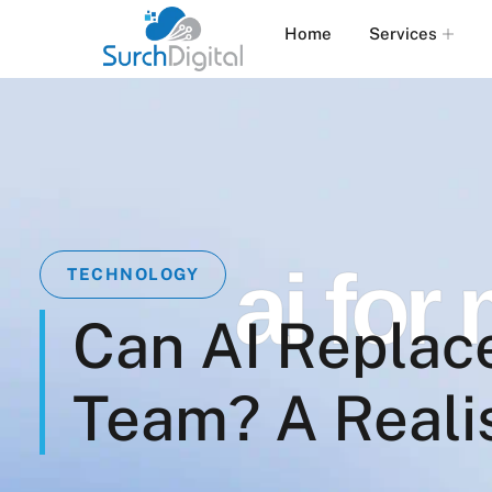
Home
Services
ai for
TECHNOLOGY
Can AI Replac
Team? A Reali