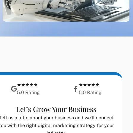
★★★★★
★★★★★
5.0 Rating
5.0 Rating
Let’s Grow Your Business
Tell us a little about your business and we’ll connect
you with the right digital marketing strategy for your