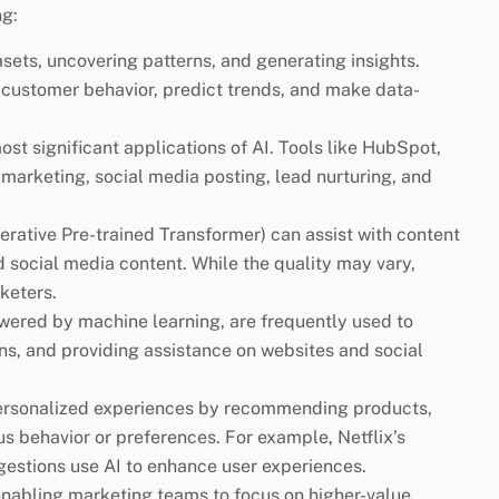
ng:
sets, uncovering patterns, and generating insights.
customer behavior, predict trends, and make data-
st significant applications of AI. Tools like HubSpot,
marketing, social media posting, lead nurturing, and
rative Pre-trained Transformer) can assist with content
d social media content. While the quality may vary,
keters.
wered by machine learning, are frequently used to
ns, and providing assistance on websites and social
personalized experiences by recommending products,
us behavior or preferences. For example, Netflix’s
stions use AI to enhance user experiences.
 enabling marketing teams to focus on higher-value