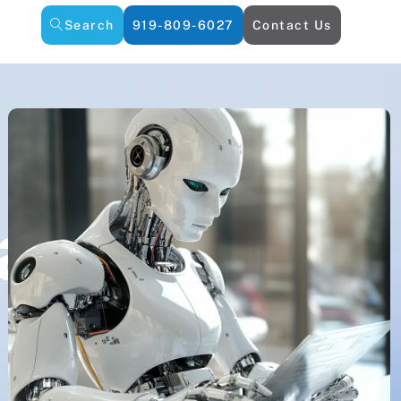
Search
919-809-6027
Contact Us
an AI Repla