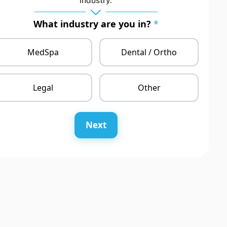
industry.
What industry are you in?
*
MedSpa
Dental / Ortho
Legal
Other
Next