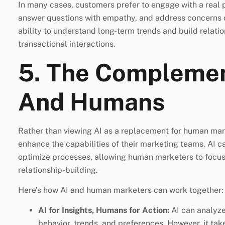
In many cases, customers prefer to engage with a real
answer questions with empathy, and address concerns 
ability to understand long-term trends and build relati
transactional interactions.
5. The Complemen
And Humans
Rather than viewing AI as a replacement for human mar
enhance the capabilities of their marketing teams. AI c
optimize processes, allowing human marketers to focus on
relationship-building.
Here’s how AI and human marketers can work together:
AI for Insights, Humans for Action:
AI can analyze
behavior, trends, and preferences. However, it tak